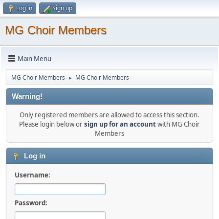
Log in
Sign up
MG Choir Members
Main Menu
MG Choir Members
MG Choir Members
►
Warning!
Only registered members are allowed to access this section.
Please login below or
sign up for an account
with MG Choir
Members
Log in
Username:
Password: