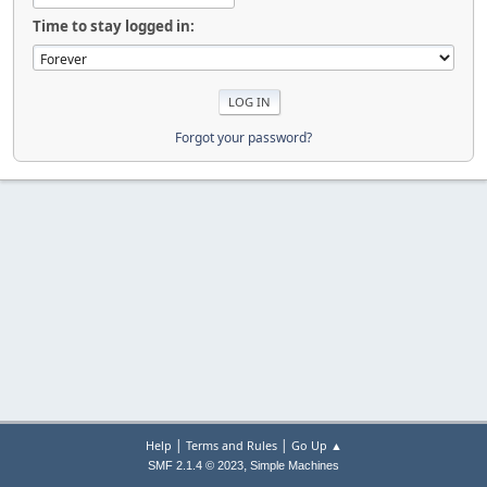
Time to stay logged in:
Forgot your password?
|
|
Help
Terms and Rules
Go Up ▲
,
SMF 2.1.4 © 2023
Simple Machines